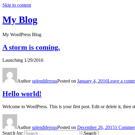
Skip to content
My Blog
My WordPress Blog
A storm is coming.
Launching 1/29/2016
Author
splendiferous
Posted on
January 4, 2016
Leave a comm
Hello world!
Welcome to WordPress. This is your first post. Edit or delete it, then st
Author
splendiferous
Posted on
December 26, 2015
1 Commen
Search for:
Search