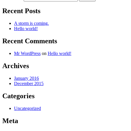
Recent Posts
A storm is coming.
Hello world!
Recent Comments
Mr WordPress
on
Hello world!
Archives
January 2016
December 2015
Categories
Uncategorized
Meta