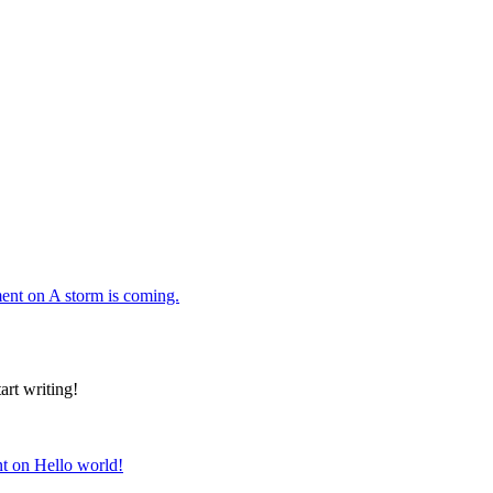
ent
on A storm is coming.
art writing!
t
on Hello world!